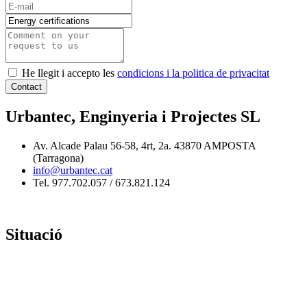
He llegit i accepto les
condicions i la politica de privacitat
Contact
Urbantec, Enginyeria i Projectes SL
Av. Alcade Palau 56-58, 4rt, 2a. 43870 AMPOSTA
(Tarragona)
info@urbantec.cat
Tel. 977.702.057 / 673.821.124
Situació