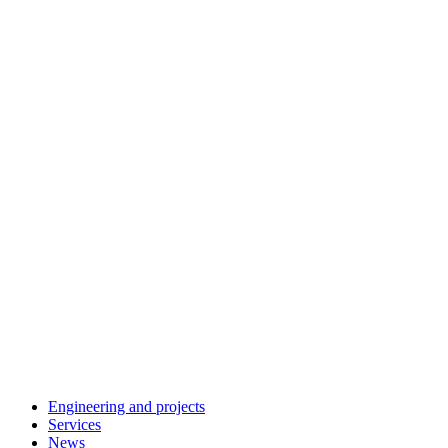
Engineering and projects
Services
News