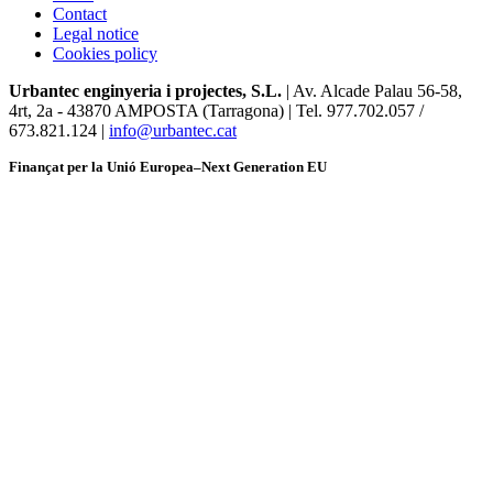
Contact
Legal notice
Cookies policy
Urbantec enginyeria i projectes, S.L.
| Av. Alcade Palau 56-58,
4rt, 2a
-
43870 AMPOSTA (Tarragona) | Tel. 977.702.057 /
673.821.124 |
info@urbantec.cat
Finançat per la Unió Europea–Next Generation EU