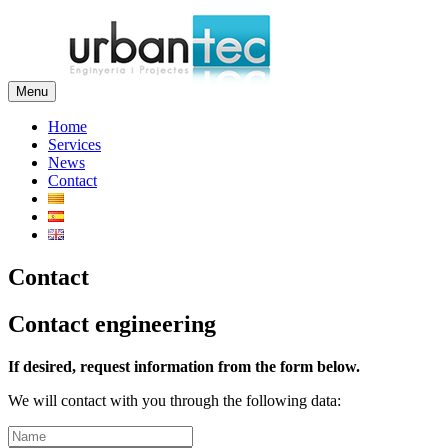
Menu
Home
Services
News
Contact
Contact
Contact engineering
If desired, request information from the form below.
We will contact with you through the following data: